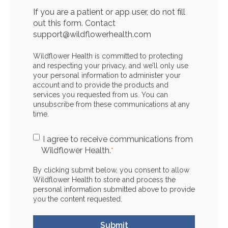
If you are a patient or app user, do not fill
out this form. Contact
support@wildflowerhealth.com
Wildflower Health is committed to protecting
and respecting your privacy, and we’ll only use
your personal information to administer your
account and to provide the products and
services you requested from us. You can
unsubscribe from these communications at any
time.
I agree to receive communications from
Wildflower Health.
*
By clicking submit below, you consent to allow
Wildflower Health to store and process the
personal information submitted above to provide
you the content requested.