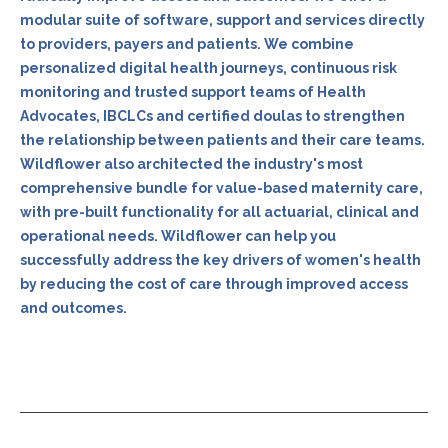
modular suite of software, support and services directly
to providers, payers and patients. We combine
personalized digital health journeys, continuous risk
monitoring and trusted support teams of Health
Advocates, IBCLCs and certified doulas to strengthen
the relationship between patients and their care teams.
Wildflower also architected the industry's most
comprehensive bundle for value-based maternity care,
with pre-built functionality for all actuarial, clinical and
operational needs. Wildflower can help you
successfully address the key drivers of women's health
by reducing the cost of care through improved access
and outcomes.