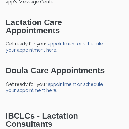
app's Message Center.
Lactation Care
Appointments
Get ready for your
appointment or schedule
your appointment here.
Doula Care Appointments
Get ready for your
appointment or schedule
your appointment here.
IBCLCs - Lactation
Consultants