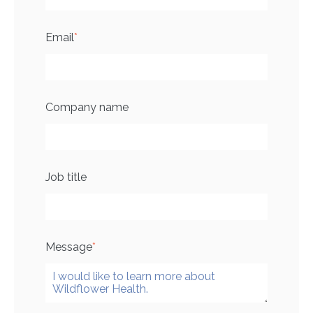
Email
*
Company name
Job title
Message
*