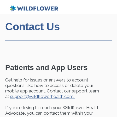
Contact Us
Patients and App Users
Get help for
issues or answers to account
questions, like how to access or delete your
mobile app account. Contact our support team
at
support@wildflowerhealth.com.
If you're trying to reach your Wildflower Health
Advocate, you can contact them within your