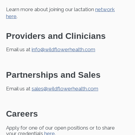
Learn more about joining our lactation
network
here
.
Providers and Clinicians
Email us at
info@wildflowerhealth.com
Partnerships and Sales
Email us at
sales@wildflowerhealth.com
Careers
Apply for one of our open positions or to share
your credentials
here
.