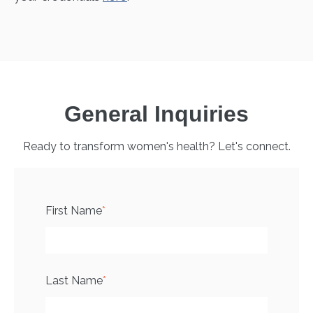
General Inquiries
Ready to transform women's health? Let's connect.
First Name
*
Last Name
*