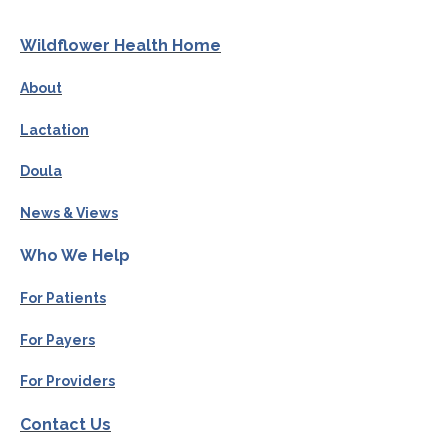
Wildflower Health Home
About
Lactation
Doula
News & Views
Who We Help
For Patients
For Payers
For Providers
Contact Us