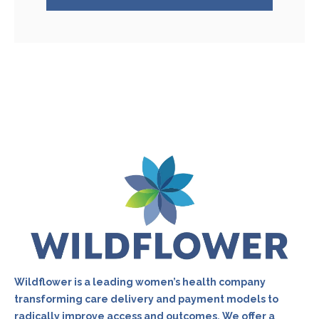
Wildflower is a leading women’s health company
transforming care delivery and payment models to
radically improve access and outcomes. We offer a